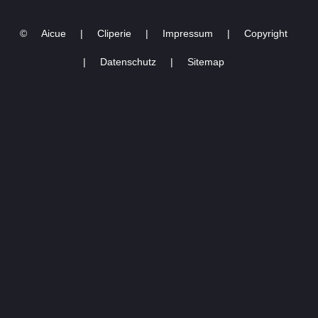
Gliwice ASOT850
Poland
©
Aicue
|
Cliperie
|
Impressum
|
Copyright
|
Datenschutz
|
Sitemap