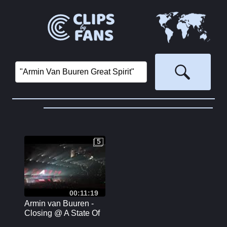
5
5
00:11:19
Armin van Buuren -
Closing @ A State Of
Trance 850 [4K] Arena