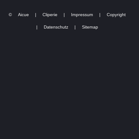
03.03.2023 -4
©
Aicue
|
Cliperie
|
Impressum
|
Copyright
|
Datenschutz
|
Sitemap