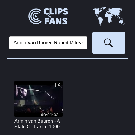
2
2
00:01:32
Armin van Buuren - A
State Of Trance 1000 -
Reflexion Stage -