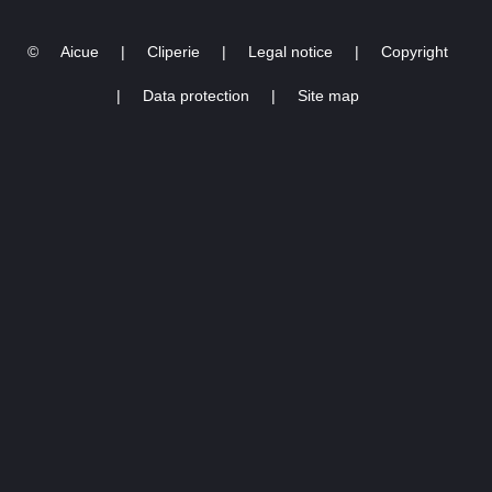
©
Aicue
|
Cliperie
|
Legal notice
|
Copyright
|
Data protection
|
Site map