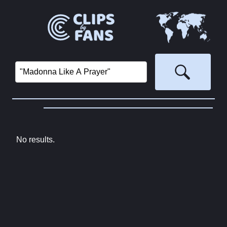
No results.