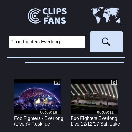
2
2
2
2
00:06:16
00:06:11
Foo Fighters - Everlong
Foo Fighters Everlong
(Live @ Roskilde
Live 12/12/17 Salt Lake
Festival, Orange Stage
City