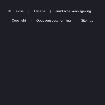
4/7-2024)
©
Aicue
|
Cliperie
|
Juridische kennisgeving
|
Copyright
|
Gegevensbescherming
|
Sitemap