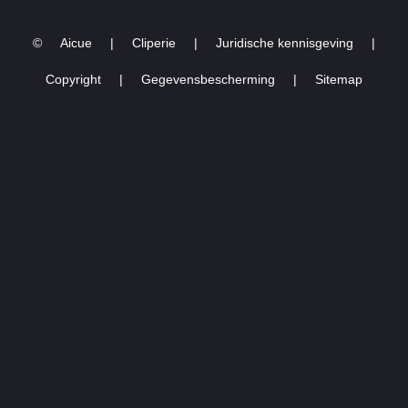
6TH, 2024.
©
Aicue
|
Cliperie
|
Juridische kennisgeving
|
Copyright
|
Gegevensbescherming
|
Sitemap