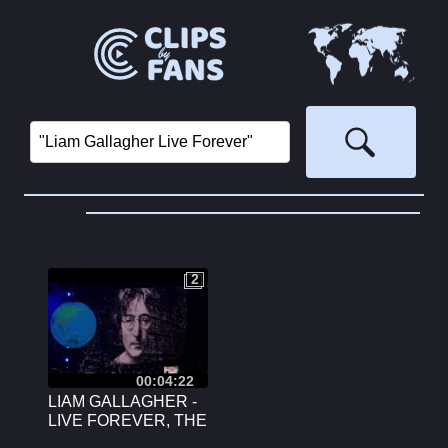
2
2
00:04:22
LIAM GALLAGHER -
LIVE FOREVER, THE
O2, LONDON, JUNE